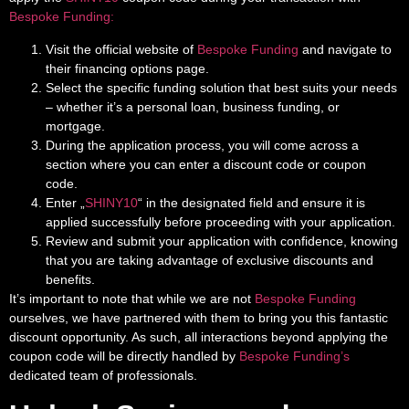
Bespoke Funding:
Visit the official website of
Bespoke Funding
and navigate to
their financing options page.
Select the specific funding solution that best suits your needs
– whether it’s a personal loan, business funding, or
mortgage.
During the application process, you will come across a
section where you can enter a discount code or coupon
code.
Enter „
SHINY10
“ in the designated field and ensure it is
applied successfully before proceeding with your application.
Review and submit your application with confidence, knowing
that you are taking advantage of exclusive discounts and
benefits.
It’s important to note that while we are not
Bespoke Funding
ourselves, we have partnered with them to bring you this fantastic
discount opportunity. As such, all interactions beyond applying the
coupon code will be directly handled by
Bespoke Funding’s
dedicated team of professionals.