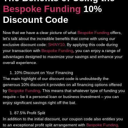
Bespoke Funding
10%
Discount Code
Now that we have a clear picture of what
Bespoke Funding
offers,
let’s talk about the incredible benefits that come with using our
exclusive discount code:
SHINY10
. By applying this code during
your transaction with
Bespoke Funding
, you can enjoy a range of
advantages designed to maximize your savings and enhance your
overall experience.
10% Discount on Your Financing
The main highlight of our discount code is undoubtedly the
generous 10% discount it provides on all financing options offered
by
Bespoke Funding
. This means that whatever type of funding you
require – be it a personal loan or business investment – you can
enjoy significant savings right off the bat.
87.5% Profit Split
In addition to the initial discount, our coupon code also entitles you
to an exceptional profit split arrangement with
Bespoke Funding
.